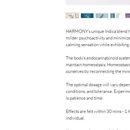
HARMONY's unique Indica blend ha
milder psychoactivity and minimiz
calming sensation while exhibiting
The body’s endocannabinoid system 
maintain homeostasis. Homeostasis
ourselves by reconnecting the mind
The optimal dosage will vary depen
conditions, and tolerance. Experime
is patience and time.
Effects are felt within 30 mins - 
individual.