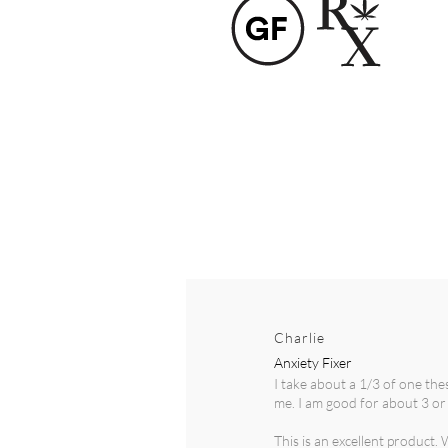
Charlie
Anxiety Fixer
I take about a 1/3 of one th
me. I am good for about 3 or 
This is an excellent product.