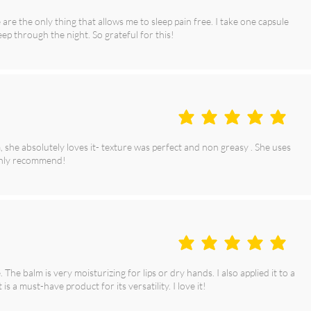
are the only thing that allows me to sleep pain free. I take one capsule
eep through the night. So grateful for this!
average rating is 5 out of 5
she absolutely loves it- texture was perfect and non greasy . She uses
ighly recommend!
average rating is 5 out of 5
he balm is very moisturizing for lips or dry hands. I also applied it to a
 is a must-have product for its versatility. I love it!