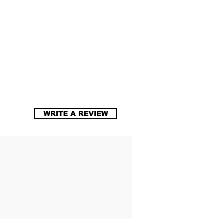
WRITE A REVIEW