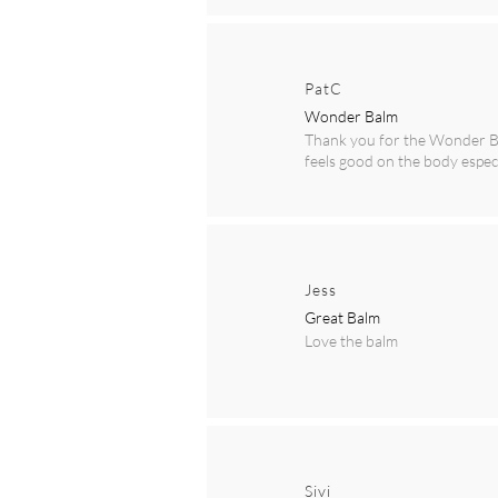
PatC
Wonder Balm
Thank you for the Wonder Bal
feels good on the body especi
Jess
Great Balm
Love the balm
Sivi