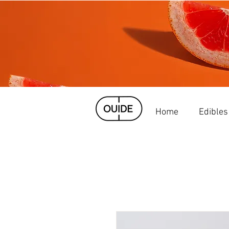
Home
Edibles