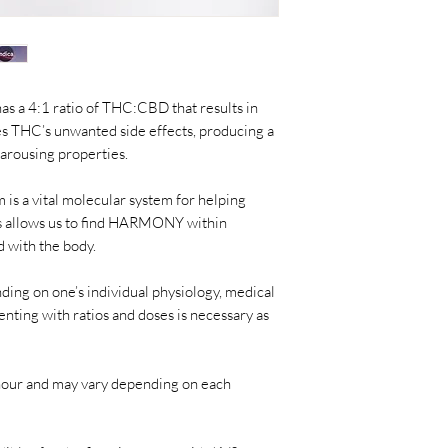
s a 4:1 ratio of THC:
CBD that results in
es THC’s unwanted side effects, producing a
 arousing properties.
is a vital molecular system for helping
 allows us
to find HARMONY within
 with the body.
ding on one’s individual physiology, medical
nting with ratios and doses is necessary as
1 hour and may vary depending on each