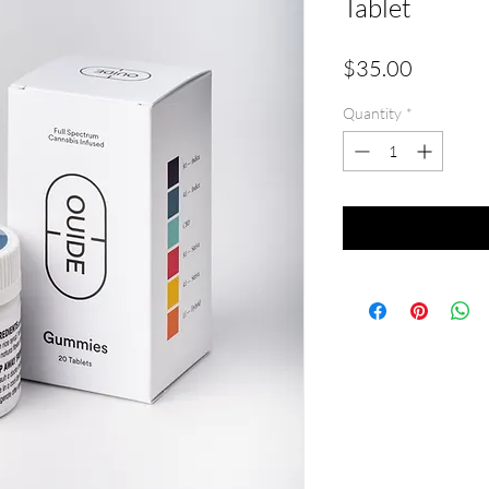
Tablet
Price
$35.00
Quantity
*