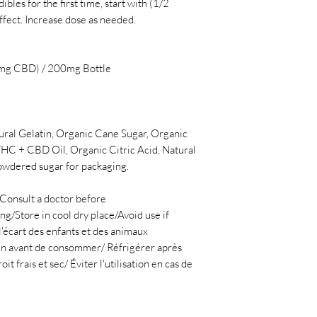
ibles for the first time, start with (1/2
effect. Increase dose as needed.
mg CBD) / 200mg Bottle
ural Gelatin, Organic Cane Sugar, Organic
HC + CBD Oil, Organic Citric Acid, Natural
owdered sugar for packaging.
Consult a doctor before
g/Store in cool dry place/Avoid use if
l'écart des enfants et des animaux
n avant de consommer/ Réfrigérer après
 frais et sec/ Éviter l'utilisation en cas de