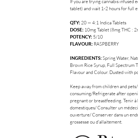
If you are trying cannabis infused ed
tablet) and wait 1-2 hours for full 
QTY:
20 — 4:1 Indica Tablets
DOSE:
10mg Tablet (8mg THC : 2
POTENCY:
5/10
FLAVOUR:
RASPBERRY
INGREDIENTS:
Spring Water, Nat
Brown Rice Syrup, Full Spectrum T
Flavour and Colour.
Dusted with p
Keep away from children and pets/
consuming/Refrigerate after openin
pregnant or breastfeeding. Tenir à 
domestiques/ Consulter un médeci
ouverture/ Conserver dans un endroit
grossesse ou d'allaitement.