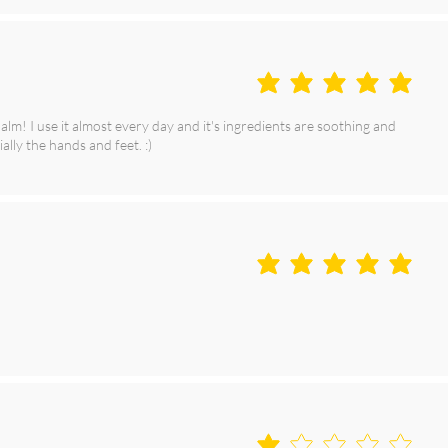
average rating is 5 out of 5
m! I use it almost every day and it's ingredients are soothing and
ally the hands and feet. :)
average rating is 5 out of 5