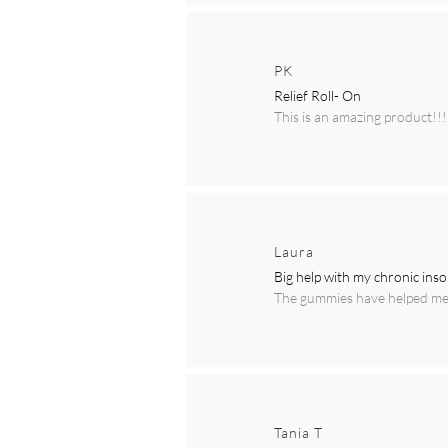
PK
Relief Roll- On
This is an amazing product!!!
Laura
Big help with my chronic ins
The gummies have helped me t
Tania T