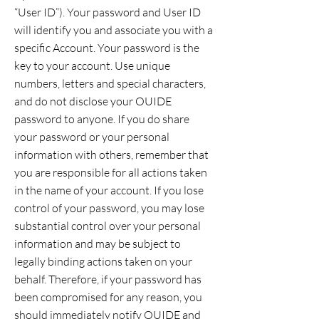
“User ID”). Your password and User ID
will identify you and associate you with a
specific Account. Your password is the
key to your account. Use unique
numbers, letters and special characters,
and do not disclose your OUIDE
password to anyone. If you do share
your password or your personal
information with others, remember that
you are responsible for all actions taken
in the name of your account. If you lose
control of your password, you may lose
substantial control over your personal
information and may be subject to
legally binding actions taken on your
behalf. Therefore, if your password has
been compromised for any reason, you
should immediately notify OUIDE and