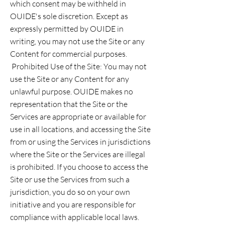
which consent may be withheld in
OUIDE's sole discretion. Except as
expressly permitted by OUIDE in
writing, you may not use the Site or any
Content for commercial purposes.
Prohibited Use of the Site: You may not
use the Site or any Content for any
unlawful purpose. OUIDE makes no
representation that the Site or the
Services are appropriate or available for
use in all locations, and accessing the Site
from or using the Services in jurisdictions
where the Site or the Services are illegal
is prohibited. If you choose to access the
Site or use the Services from such a
jurisdiction, you do so on your own
initiative and you are responsible for
compliance with applicable local laws.