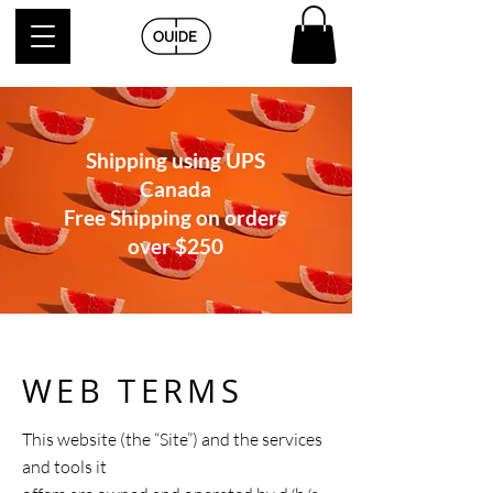
Shipping using UPS
Canada
Free Shipping on orders
over
$250
WEB TERMS
This website (the “Site”) and the services
and tools it