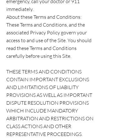
emergency, call your doctor or 911
immediately.
About these Terms and Conditions:
These Terms and Conditions, and the
associated Privacy Policy govern your
access to and use of the Site. You should
read these Terms and Conditions
carefully before using this Site.
THESE TERMS AND CONDITIONS
CONTAIN IMPORTANT EXCLUSIONS
AND LIMITATIONS OF LIABILITY
PROVISIONS AS WELL AS IMPORTANT
DISPUTE RESOLUTION PROVISIONS
WHICH INCLUDE MANDATORY
ARBITRATION AND RESTRICTIONS ON
CLASS ACTIONS AND OTHER
REPRESENTATIVE PROCEEDINGS.