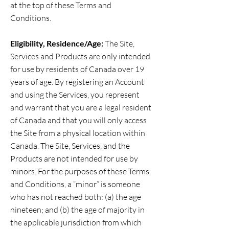
at the top of these Terms and
Conditions.
Eligibility, Residence/Age:
The Site,
Services and Products are only intended
for use by residents of Canada over 19
years of age. By registering an Account
and using the Services, you represent
and warrant that you are a legal resident
of Canada and that you will only access
the Site from a physical location within
Canada. The Site, Services, and the
Products are not intended for use by
minors. For the purposes of these Terms
and Conditions, a “minor” is someone
who has not reached both: (a) the age
nineteen; and (b) the age of majority in
the applicable jurisdiction from which