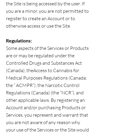
the Site is being accessed by the user. If
you are a minor, you are not permitted to
register to create an Account or to
otherwise access or use the Site.
Regulations:
Some aspects of the Services or Products
are or may be regulated under the
Controlled Drugs and Substances Act
(Canada), theAccess to Cannabis for
Medical Purposes Regulations (Canada;
the “ ACMPR”), the Narcotic Control
Regulations (Canada) (the “NCR”), and
other applicable laws. By registering an
Account and/or purchasing Products or
Services, you represent and warrant that
you are not aware of any reason why
your use of the Services or the Site would