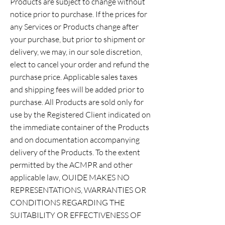
Products are subject to change without
notice prior to purchase. If the prices for
any Services or Products change after
your purchase, but prior to shipment or
delivery, we may, in our sole discretion,
elect to cancel your order and refund the
purchase price. Applicable sales taxes
and shipping fees will be added prior to
purchase. All Products are sold only for
use by the Registered Client indicated on
the immediate container of the Products
and on documentation accompanying
delivery of the Products. To the extent
permitted by the ACMPR and other
applicable law, OUIDE MAKES NO
REPRESENTATIONS, WARRANTIES OR
CONDITIONS REGARDING THE
SUITABILITY OR EFFECTIVENESS OF