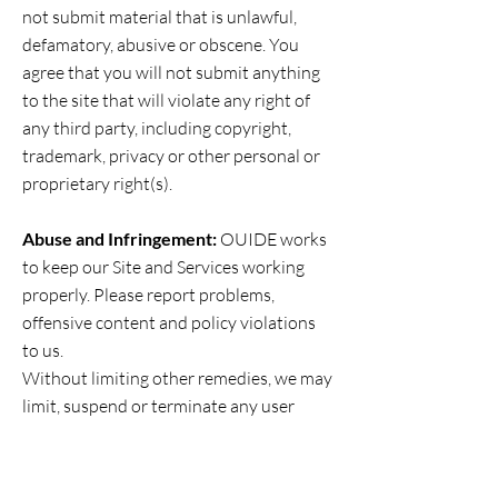
not submit material that is unlawful,
defamatory, abusive or obscene. You
agree that you will not submit anything
to the site that will violate any right of
any third party, including copyright,
trademark, privacy or other personal or
proprietary right(s).
Abuse and Infringement:
OUIDE works
to keep our Site and Services working
properly. Please report problems,
offensive content and policy violations
to us.
Without limiting other remedies, we may
limit, suspend or terminate any user
account, limit access to Products or
Services, prohibit access to our Site and
its content, Services and associated