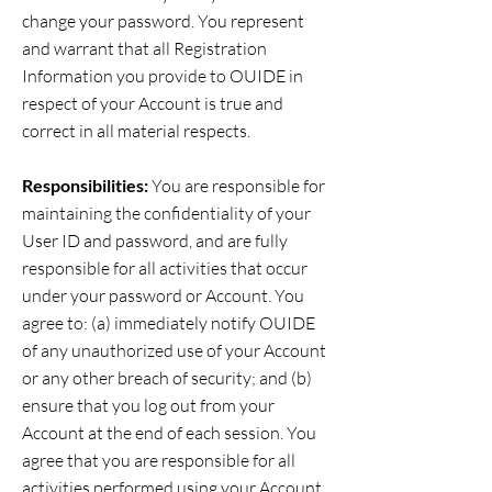
change your password. You represent
and warrant that all Registration
Information you provide to OUIDE in
respect of your Account is true and
correct in all material respects.
Responsibilities:
You are responsible for
maintaining the confidentiality of your
User ID and password, and are fully
responsible for all activities that occur
under your password or Account. You
agree to: (a) immediately notify OUIDE
of any unauthorized use of your Account
or any other breach of security; and (b)
ensure that you log out from your
Account at the end of each session. You
agree that you are responsible for all
activities performed using your Account