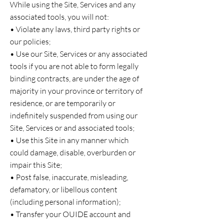
While using the Site, Services and any
associated tools, you will not:
• Violate any laws, third party rights or
our policies;
• Use our Site, Services or any associated
tools if you are not able to form legally
binding contracts, are under the age of
majority in your province or territory of
residence, or are temporarily or
indefinitely suspended from using our
Site, Services or and associated tools;
• Use this Site in any manner which
could damage, disable, overburden or
impair this Site;
• Post false, inaccurate, misleading,
defamatory, or libellous content
(including personal information);
• Transfer your OUIDE account and