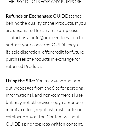
THE PRODUCTS FOR ANY PURPOSE.
Refunds or Exchanges:
OUIDE stands
behind the quality of the Products. If you
are unsatisfied for any reason, please
contact us at
info@ouideedibles.com
to
address your concerns. OUIDE may, at
its sole discretion, offer credit for future
purchases of Products in exchange for
returned Products.
Using the Site:
You may view and print
out webpages from the Site for personal,
informational, and non-commercial use
but may not otherwise copy, reproduce,
modify, collect, republish, distribute, or
catalogue any of the Content without
OUIDE’s prior express written consent,