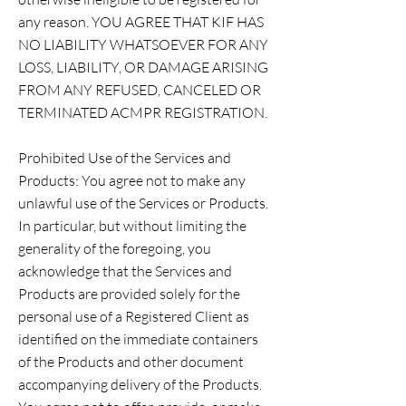
any reason. YOU AGREE THAT KIF HAS
NO LIABILITY WHATSOEVER FOR ANY
LOSS, LIABILITY, OR DAMAGE ARISING
FROM ANY REFUSED, CANCELED OR
TERMINATED ACMPR REGISTRATION.
Prohibited Use of the Services and
Products: You agree not to make any
unlawful use of the Services or Products.
In particular, but without limiting the
generality of the foregoing, you
acknowledge that the Services and
Products are provided solely for the
personal use of a Registered Client as
identified on the immediate containers
of the Products and other document
accompanying delivery of the Products.