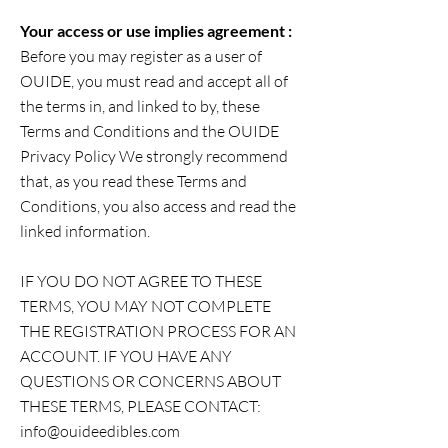
Your access or use implies agreement :
Before you may register as a user of
OUIDE, you must read and accept all of
the terms in, and linked to by, these
Terms and Conditions and the OUIDE
Privacy Policy We strongly recommend
that, as you read these Terms and
Conditions, you also access and read the
linked information.
IF YOU DO NOT AGREE TO THESE
TERMS, YOU MAY NOT COMPLETE
THE REGISTRATION PROCESS FOR AN
ACCOUNT. IF YOU HAVE ANY
QUESTIONS OR CONCERNS ABOUT
THESE TERMS, PLEASE CONTACT:
info@ouideedibles.com