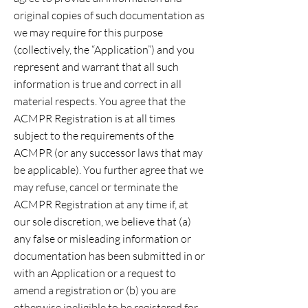
original copies of such documentation as
we may require for this purpose
(collectively, the “Application”) and you
represent and warrant that all such
information is true and correct in all
material respects. You agree that the
ACMPR Registration is at all times
subject to the requirements of the
ACMPR (or any successor laws that may
be applicable). You further agree that we
may refuse, cancel or terminate the
ACMPR Registration at any time if, at
our sole discretion, we believe that (a)
any false or misleading information or
documentation has been submitted in or
with an Application or a request to
amend a registration or (b) you are
otherwise ineligible to be registered for