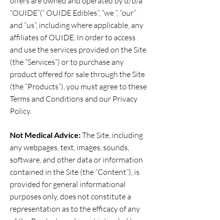
offers are owned and operated by d/b/a
“OUIDE”(“ OUIDE Edibles”, “we ”, “our”
and “us”, including where applicable, any
affiliates of OUIDE. In order to access
and use the services provided on the Site
(the “Services”) or to purchase any
product offered for sale through the Site
(the “Products”), you must agree to these
Terms and Conditions and our Privacy
Policy.
Not Medical Advice:
The Site, including
any webpages, text, images, sounds,
software, and other data or information
contained in the Site (the “Content”), is
provided for general informational
purposes only, does not constitute a
representation as to the efficacy of any