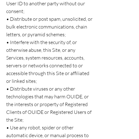
User ID to another party without our
consent;
• Distribute or post spam, unsolicited, or
bulk electronic communications, chain
letters, or pyramid schemes;
• Interfere with the security of, or
otherwise abuse, this Site, or any
Services, system resources, accounts,
servers or networks connected to or
accessible through this Site or affiliated
or linked sites;
• Distribute viruses or any other
technologies that may harm OUIDE, or
the interests or property of Registered
Clients of OUIDE or Registered Users of
the Site;
• Use any robot, spider or other
automatic device, or manual process to