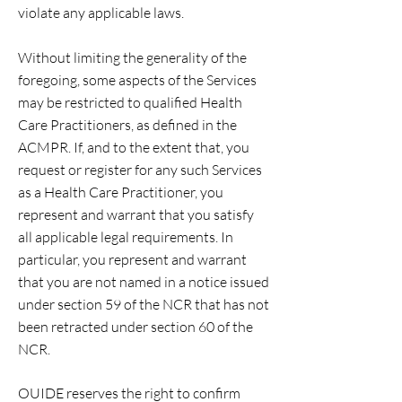
violate any applicable laws.
Without limiting the generality of the
foregoing, some aspects of the Services
may be restricted to qualified Health
Care Practitioners, as defined in the
ACMPR. If, and to the extent that, you
request or register for any such Services
as a Health Care Practitioner, you
represent and warrant that you satisfy
all applicable legal requirements. In
particular, you represent and warrant
that you are not named in a notice issued
under section 59 of the NCR that has not
been retracted under section 60 of the
NCR.
OUIDE reserves the right to confirm