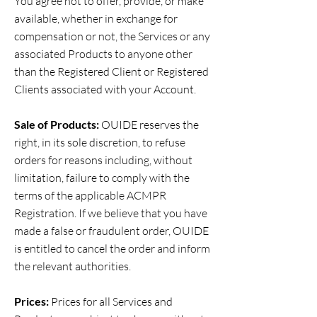
You agree not to offer, provide, or make
available, whether in exchange for
compensation or not, the Services or any
associated Products to anyone other
than the Registered Client or Registered
Clients associated with your Account.
Sale of Products:
OUIDE reserves the
right, in its sole discretion, to refuse
orders for reasons including, without
limitation, failure to comply with the
terms of the applicable ACMPR
Registration. If we believe that you have
made a false or fraudulent order, OUIDE
is entitled to cancel the order and inform
the relevant authorities.
Prices:
Prices for all Services and