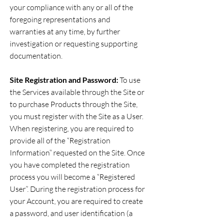
your compliance with any or all of the
foregoing representations and
warranties at any time, by further
investigation or requesting supporting
documentation.
Site Registration and Password:
To use
the Services available through the Site or
to purchase Products through the Site,
you must register with the Site as a User.
When registering, you are required to
provide all of the “Registration
Information” requested on the Site. Once
you have completed the registration
process you will become a “Registered
User”. During the registration process for
your Account, you are required to create
a password, and user identification (a