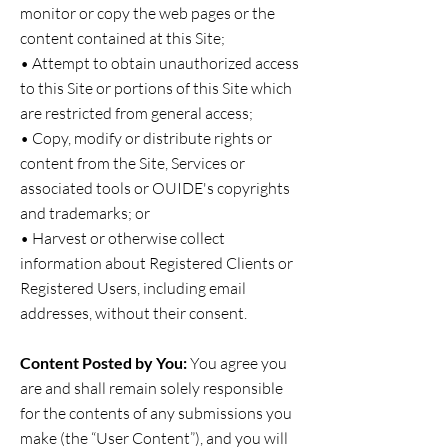
monitor or copy the web pages or the
content contained at this Site;
• Attempt to obtain unauthorized access
to this Site or portions of this Site which
are restricted from general access;
• Copy, modify or distribute rights or
content from the Site, Services or
associated tools or OUIDE's copyrights
and trademarks; or
• Harvest or otherwise collect
information about Registered Clients or
Registered Users, including email
addresses, without their consent.
Content Posted by You:
You agree you
are and shall remain solely responsible
for the contents of any submissions you
make (the “User Content”), and you will