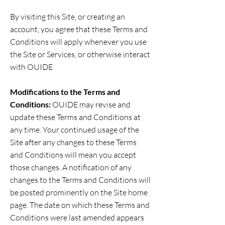
By visiting this Site, or creating an
account, you agree that these Terms and
Conditions will apply whenever you use
the Site or Services, or otherwise interact
with OUIDE
Modifications to the Terms and
Conditions:
OUIDE may revise and
update these Terms and Conditions at
any time. Your continued usage of the
Site after any changes to these Terms
and Conditions will mean you accept
those changes. A notification of any
changes to the Terms and Conditions will
be posted prominently on the Site home
page. The date on which these Terms and
Conditions were last amended appears