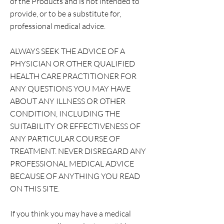
of the Products and is not intended to
provide, or to be a substitute for,
professional medical advice.
ALWAYS SEEK THE ADVICE OF A
PHYSICIAN OR OTHER QUALIFIED
HEALTH CARE PRACTITIONER FOR
ANY QUESTIONS YOU MAY HAVE
ABOUT ANY ILLNESS OR OTHER
CONDITION, INCLUDING THE
SUITABILITY OR EFFECTIVENESS OF
ANY PARTICULAR COURSE OF
TREATMENT. NEVER DISREGARD ANY
PROFESSIONAL MEDICAL ADVICE
BECAUSE OF ANYTHING YOU READ
ON THIS SITE.
If you think you may have a medical