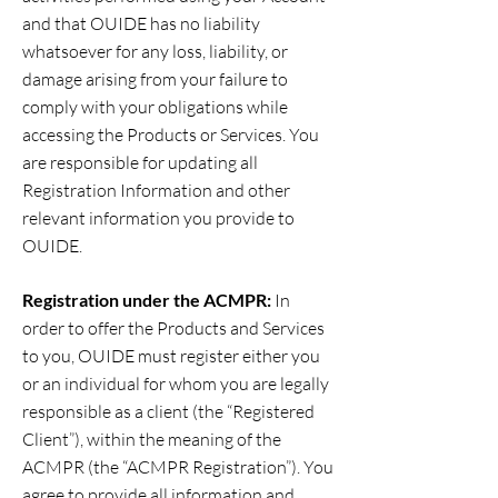
and that OUIDE has no liability
whatsoever for any loss, liability, or
damage arising from your failure to
comply with your obligations while
accessing the Products or Services. You
are responsible for updating all
Registration Information and other
relevant information you provide to
OUIDE.
Registration under the ACMPR:
In
order to offer the Products and Services
to you, OUIDE must register either you
or an individual for whom you are legally
responsible as a client (the “Registered
Client”), within the meaning of the
ACMPR (the “ACMPR Registration”). You
agree to provide all information and