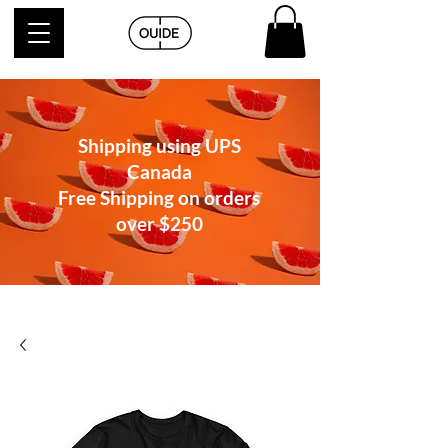
Shipping using UPS
Canada
Free Shipping on orders
over
$250