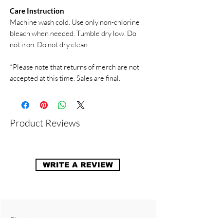
Care Instruction
Machine wash cold. Use only non-chlorine
bleach when needed. Tumble dry low. Do
not iron. Do not dry clean.
*Please note that returns of merch are not
accepted at this time. Sales are final.
Product Reviews
WRITE A REVIEW