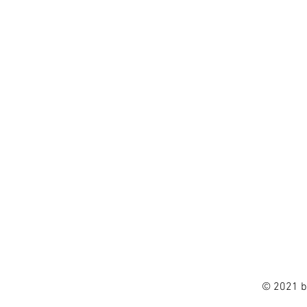
© 2021 b