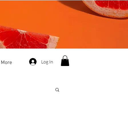
Log In
More