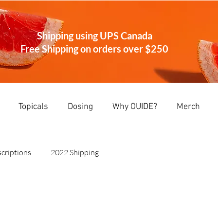
Shipping using UPS Canada
Free Shipping on orders over
$250
Topicals
Dosing
Why OUIDE?
Merch
criptions
2022 Shipping