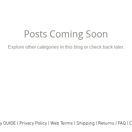
Posts Coming Soon
Explore other categories in this blog or check back later.
y OUIDE |
Privacy Policy
|
Web Terms
|
Shipping
|
Returns
|
FAQ
|
C