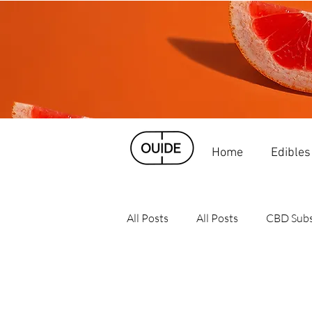
Home
Edibles
All Posts
All Posts
CBD Subs