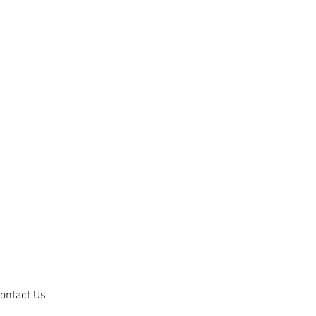
ontact Us