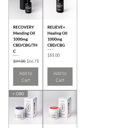
RECOVERY
RELIEVE+
Mending Oil
Healing Oil
1000mg
1000mg
CBD/CBG/TH
CBD/CBG
C
Price
$55.00
Regular Price
Sale Price
$89.00
$66.75
Add to
Add to
Cart
Cart
+ CBG