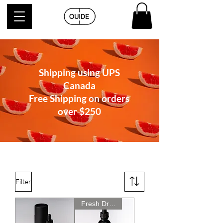
Shipping using UPS
Canada
Free Shipping on orders
over
$250
Filter
Fresh Drop! New Price