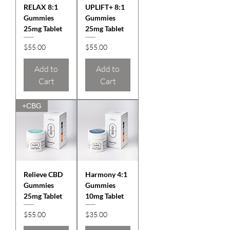
RELAX 8:1
UPLIFT+ 8:1
Gummies
Gummies
25mg Tablet
25mg Tablet
Price
Price
$55.00
$55.00
Add to
Add to
Cart
Cart
+CBG
Relieve CBD
Harmony 4:1
Gummies
Gummies
25mg Tablet
10mg Tablet
Price
Price
$55.00
$35.00